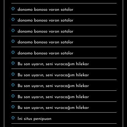
donomo bonoso voron sotolor
donomo bonoso voron sotolor
donomo bonoso voron sotolor
donomo bonoso voron sotolor
donomo bonoso voron sotolor
Bu son uyarın, seni vuracağım hilekar
Bu son uyarın, seni vuracağım hilekar
Bu son uyarın, seni vuracağım hilekar
Bu son uyarın, seni vuracağım hilekar
Bu son uyarın, seni vuracağım hilekar
Ini situs penipuan