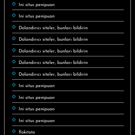
Ini situs penipuan
Ini situs penipuan
Dolandırıcı siteler, bunları bildirin
Dolandırıcı siteler, bunları bildirin
Dolandırıcı siteler, bunları bildirin
Dolandırıcı siteler, bunları bildirin
Dolandırıcı siteler, bunları bildirin
Ini situs penipuan
Ini situs penipuan
Ini situs penipuan
Ini situs penipuan
flokitoto