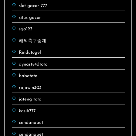
slot gacor 777
situs gacor
sga123
해외축구중계
Rindutogel
dynasty4dtoto
babetoto
rajawin303
jateng toto
kasih777
cendanabet
cendanabet