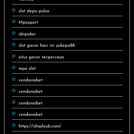
slot depo pulsa
Mposport
idnpoker
slot gacor hari ini yukepo88
situs gacor terpercaya
mpo slot
cendanabet
cendanabet
cendanabet
cendanabet
https://idnplayb.com/