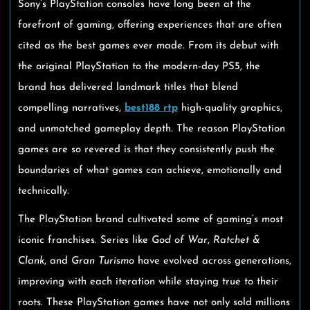
Sony’s PlayStation consoles have long been at the
forefront of gaming, offering experiences that are often
cited as the best games ever made. From its debut with
the original PlayStation to the modern-day PS5, the
brand has delivered landmark titles that blend
compelling narratives,
best188 rtp
high-quality graphics,
and unmatched gameplay depth. The reason PlayStation
games are so revered is that they consistently push the
boundaries of what games can achieve, emotionally and
technically.
The PlayStation brand cultivated some of gaming’s most
iconic franchises. Series like
God of War
,
Ratchet &
Clank
, and
Gran Turismo
have evolved across generations,
improving with each iteration while staying true to their
roots. These PlayStation games have not only sold millions