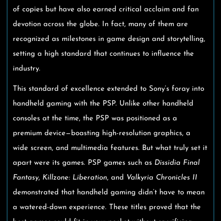
of copies but have also earned critical acclaim and fan
devotion across the globe. In fact, many of them are
recognized as milestones in game design and storytelling,
setting a high standard that continues to influence the
industry.
This standard of excellence extended to Sony’s foray into
handheld gaming with the PSP. Unlike other handheld
consoles at the time, the PSP was positioned as a
premium device—boasting high-resolution graphics, a
wide screen, and multimedia features. But what truly set it
apart were its games. PSP games such as
Dissidia Final
Fantasy
,
Killzone: Liberation
, and
Valkyria Chronicles II
demonstrated that handheld gaming didn’t have to mean
a watered-down experience. These titles proved that the