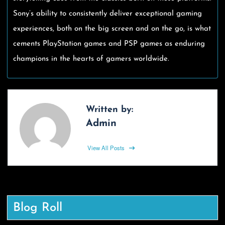
Sony’s ability to consistently deliver exceptional gaming
experiences, both on the big screen and on the go, is what
cements PlayStation games and PSP games as enduring
champions in the hearts of gamers worldwide.
Written by:
Admin
View All Posts
Blog Roll