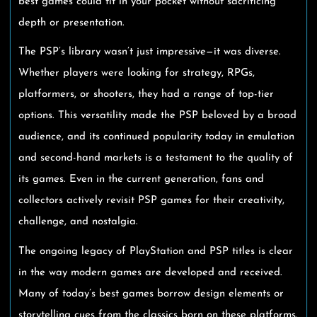
best games could fit in your pocket without sacrificing
depth or presentation.
The PSP’s library wasn’t just impressive—it was diverse.
Whether players were looking for strategy, RPGs,
platformers, or shooters, they had a range of top-tier
options. This versatility made the PSP beloved by a broad
audience, and its continued popularity today in emulation
and second-hand markets is a testament to the quality of
its games. Even in the current generation, fans and
collectors actively revisit PSP games for their creativity,
challenge, and nostalgia.
The ongoing legacy of PlayStation and PSP titles is clear
in the way modern games are developed and received.
Many of today’s best games borrow design elements or
storytelling cues from the classics born on these platforms.