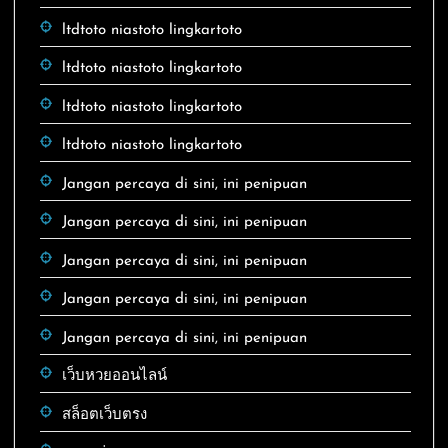
ltdtoto niastoto lingkartoto
ltdtoto niastoto lingkartoto
ltdtoto niastoto lingkartoto
ltdtoto niastoto lingkartoto
Jangan percaya di sini, ini penipuan
Jangan percaya di sini, ini penipuan
Jangan percaya di sini, ini penipuan
Jangan percaya di sini, ini penipuan
Jangan percaya di sini, ini penipuan
เว็บหวยออนไลน์
สล็อตเว็บตรง