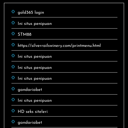
gold365 login
Ini situs penipuan
STM88
https://silverrailswinery.com/printmenu.html
Ini situs penipuan
Ini situs penipuan
Ini situs penipuan
gandariabet
Ini situs penipuan
HD seks siteleri
gandariabet