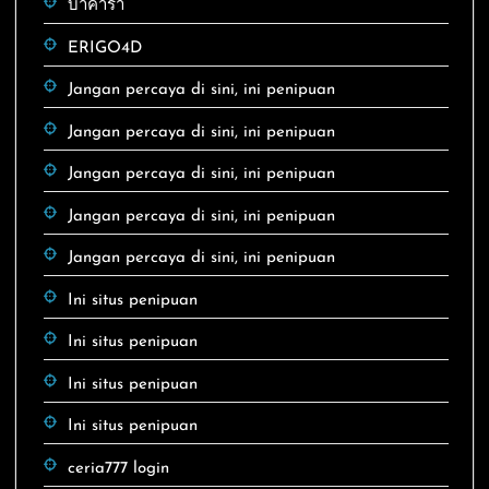
บาคาร่า
ERIGO4D
Jangan percaya di sini, ini penipuan
Jangan percaya di sini, ini penipuan
Jangan percaya di sini, ini penipuan
Jangan percaya di sini, ini penipuan
Jangan percaya di sini, ini penipuan
Ini situs penipuan
Ini situs penipuan
Ini situs penipuan
Ini situs penipuan
ceria777 login