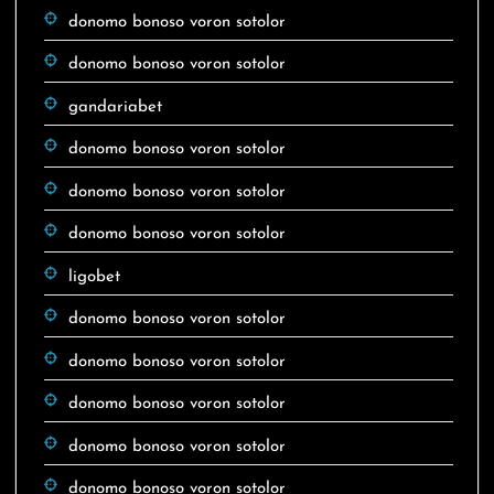
donomo bonoso voron sotolor
donomo bonoso voron sotolor
gandariabet
donomo bonoso voron sotolor
donomo bonoso voron sotolor
donomo bonoso voron sotolor
ligobet
donomo bonoso voron sotolor
donomo bonoso voron sotolor
donomo bonoso voron sotolor
donomo bonoso voron sotolor
donomo bonoso voron sotolor