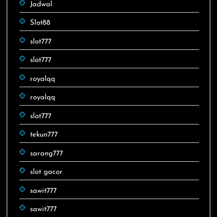
Jadwal
Slot88
slot777
slot777
royalqq
royalqq
slot777
tekun777
sarang777
slot gacor
sawit777
sawit777