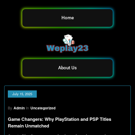
Home
About Us
July 15, 2025
By
Admin
In
Uncategorized
Game Changers: Why PlayStation and PSP Titles
Remain Unmatched