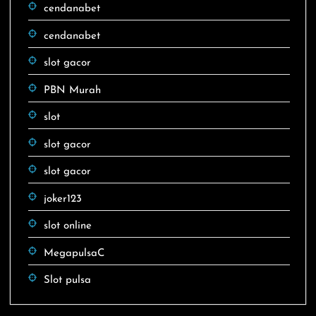
cendanabet
cendanabet
slot gacor
PBN Murah
slot
slot gacor
slot gacor
joker123
slot online
MegapulsaC
Slot pulsa