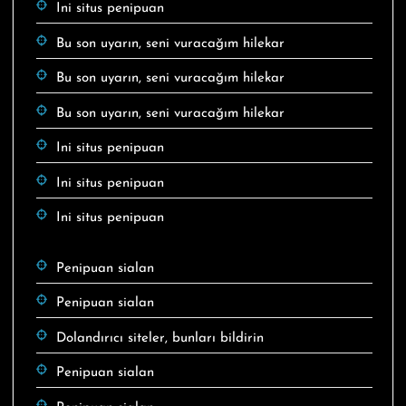
Ini situs penipuan
Bu son uyarın, seni vuracağım hilekar
Bu son uyarın, seni vuracağım hilekar
Bu son uyarın, seni vuracağım hilekar
Ini situs penipuan
Ini situs penipuan
Ini situs penipuan
Penipuan sialan
Penipuan sialan
Dolandırıcı siteler, bunları bildirin
Penipuan sialan