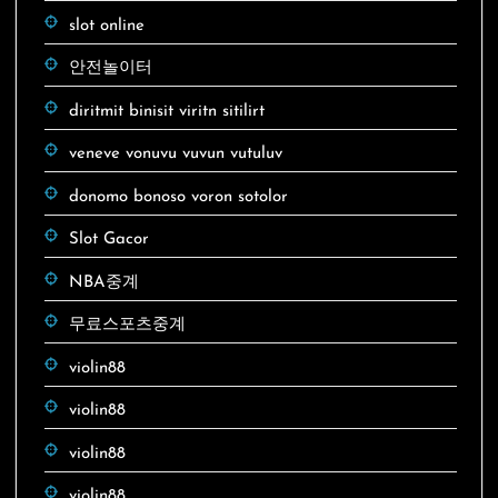
slot online
안전놀이터
diritmit binisit viritn sitilirt
veneve vonuvu vuvun vutuluv
donomo bonoso voron sotolor
Slot Gacor
NBA중계
무료스포츠중계
violin88
violin88
violin88
violin88