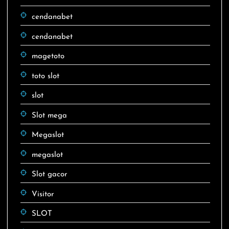
cendanabet
cendanabet
magetoto
toto slot
slot
Slot mega
Megaslot
megaslot
Slot gacor
Visitor
SLOT