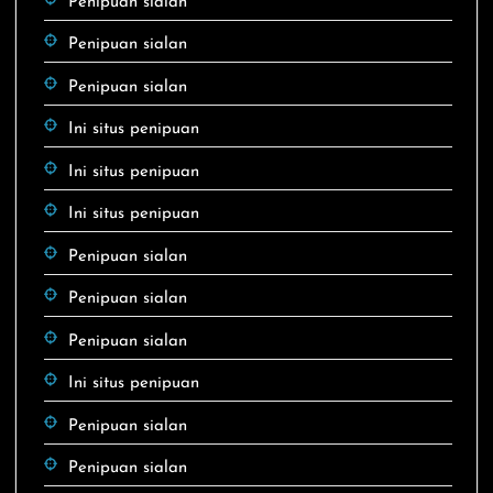
Penipuan sialan
Penipuan sialan
Penipuan sialan
Ini situs penipuan
Ini situs penipuan
Ini situs penipuan
Penipuan sialan
Penipuan sialan
Penipuan sialan
Ini situs penipuan
Penipuan sialan
Penipuan sialan