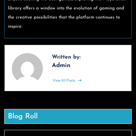
library offers a window into the evolution of gaming and
the creative possibilities that the platform continues to
inspire.
Written by:
Admin
View All Posts
Blog Roll