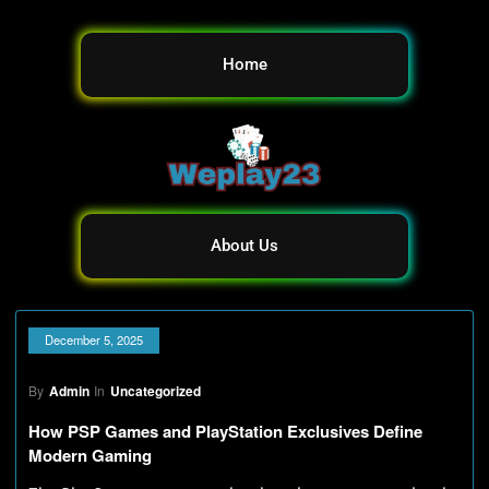
Home
About Us
December 5, 2025
By
Admin
In
Uncategorized
How PSP Games and PlayStation Exclusives Define
Modern Gaming