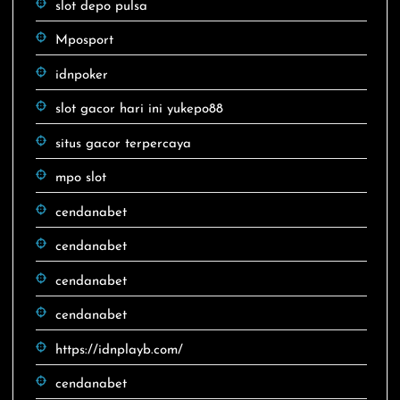
slot depo pulsa
Mposport
idnpoker
slot gacor hari ini yukepo88
situs gacor terpercaya
mpo slot
cendanabet
cendanabet
cendanabet
cendanabet
https://idnplayb.com/
cendanabet