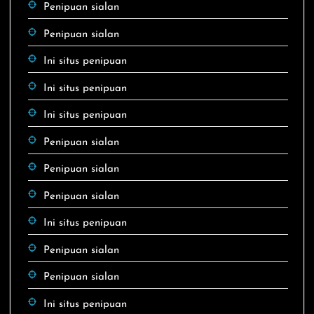
Penipuan sialan
Penipuan sialan
Ini situs penipuan
Ini situs penipuan
Ini situs penipuan
Penipuan sialan
Penipuan sialan
Penipuan sialan
Ini situs penipuan
Penipuan sialan
Penipuan sialan
Ini situs penipuan