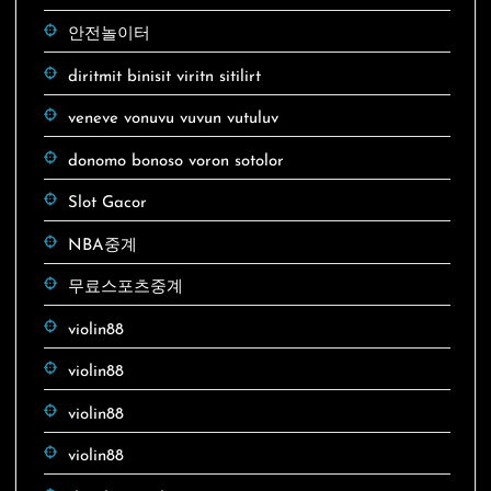
안전놀이터
diritmit binisit viritn sitilirt
veneve vonuvu vuvun vutuluv
donomo bonoso voron sotolor
Slot Gacor
NBA중계
무료스포츠중계
violin88
violin88
violin88
violin88