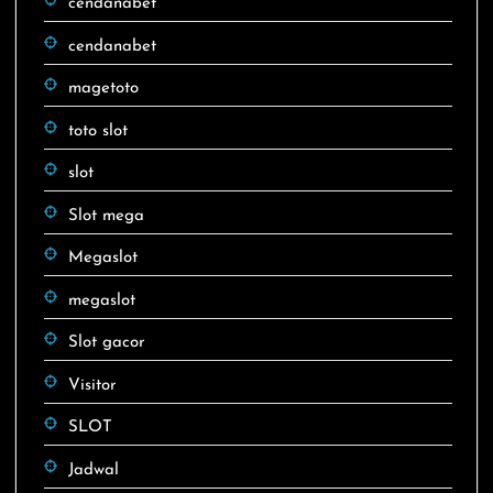
cendanabet
cendanabet
magetoto
toto slot
slot
Slot mega
Megaslot
megaslot
Slot gacor
Visitor
SLOT
Jadwal