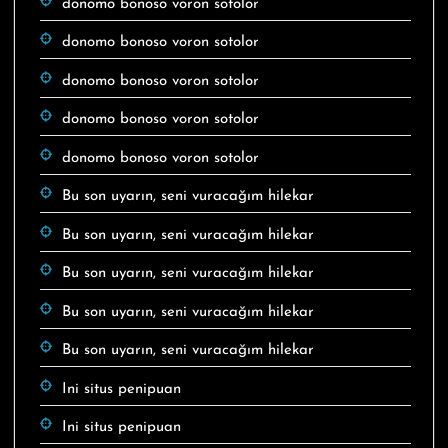
donomo bonoso voron sotolor
donomo bonoso voron sotolor
donomo bonoso voron sotolor
donomo bonoso voron sotolor
donomo bonoso voron sotolor
Bu son uyarın, seni vuracağım hilekar
Bu son uyarın, seni vuracağım hilekar
Bu son uyarın, seni vuracağım hilekar
Bu son uyarın, seni vuracağım hilekar
Bu son uyarın, seni vuracağım hilekar
Ini situs penipuan
Ini situs penipuan