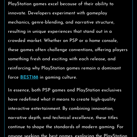
PlayStation games excel because of their ability to
innovate. Developers experiment with gameplay
mechanics, genre-blending, and narrative structure,
resulting in unique experiences that stand out in a
crowded market. Whether on PSP or a home console,
these games often challenge conventions, offering players
something fresh and exciting with each release, and
reinforcing why PlayStation games remain a dominant
force
BEST188
in gaming culture.
In essence, both PSP games and PlayStation exclusives
have redefined what it means to create high-quality
interactive entertainment. By combining innovation,
narrative depth, and technical excellence, these titles
continue to shape the standards of modern gaming. For
anyone seeking the best games, exploring the PlayStation