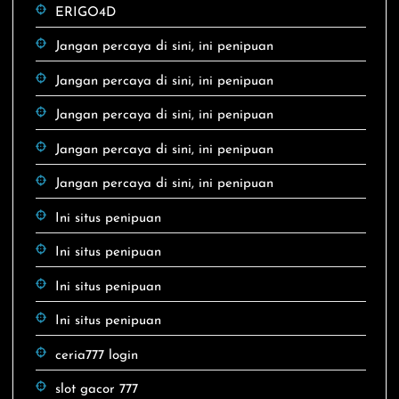
ERIGO4D
Jangan percaya di sini, ini penipuan
Jangan percaya di sini, ini penipuan
Jangan percaya di sini, ini penipuan
Jangan percaya di sini, ini penipuan
Jangan percaya di sini, ini penipuan
Ini situs penipuan
Ini situs penipuan
Ini situs penipuan
Ini situs penipuan
ceria777 login
slot gacor 777