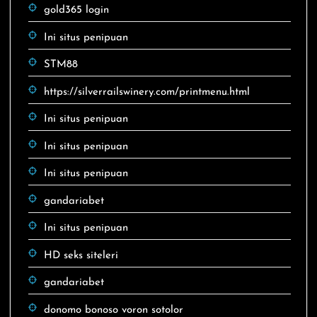
gold365 login
Ini situs penipuan
STM88
https://silverrailswinery.com/printmenu.html
Ini situs penipuan
Ini situs penipuan
Ini situs penipuan
gandariabet
Ini situs penipuan
HD seks siteleri
gandariabet
donomo bonoso voron sotolor