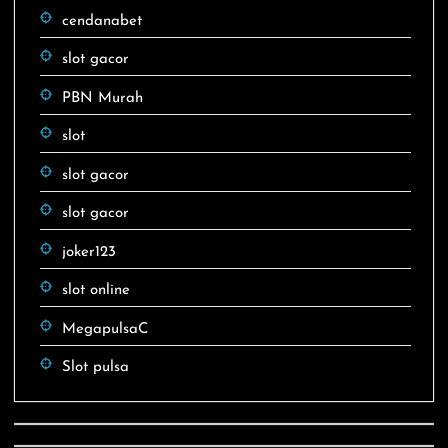
cendanabet
slot gacor
PBN Murah
slot
slot gacor
slot gacor
joker123
slot online
MegapulsaC
Slot pulsa