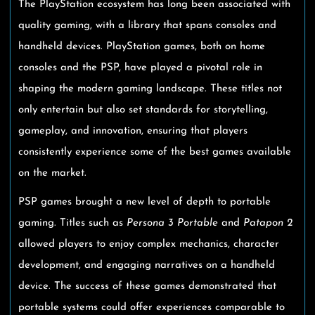
The PlayStation ecosystem has long been associated with
quality gaming, with a library that spans consoles and
handheld devices. PlayStation games, both on home
consoles and the PSP, have played a pivotal role in
shaping the modern gaming landscape. These titles not
only entertain but also set standards for storytelling,
gameplay, and innovation, ensuring that players
consistently experience some of the best games available
on the market.
PSP games brought a new level of depth to portable
gaming. Titles such as
Persona 3 Portable
and
Patapon 2
allowed players to enjoy complex mechanics, character
development, and engaging narratives on a handheld
device. The success of these games demonstrated that
portable systems could offer experiences comparable to