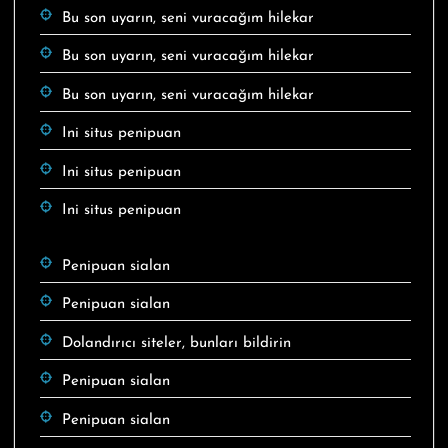
Bu son uyarın, seni vuracağım hilekar
Bu son uyarın, seni vuracağım hilekar
Bu son uyarın, seni vuracağım hilekar
Ini situs penipuan
Ini situs penipuan
Ini situs penipuan
Penipuan sialan
Penipuan sialan
Dolandırıcı siteler, bunları bildirin
Penipuan sialan
Penipuan sialan