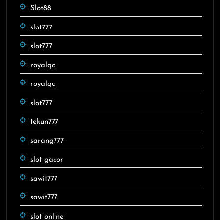
Slot88
slot777
slot777
royalqq
royalqq
slot777
tekun777
sarang777
slot gacor
sawit777
sawit777
slot online