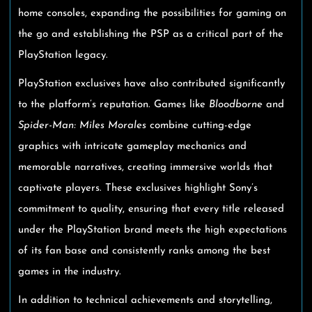
home consoles, expanding the possibilities for gaming on
the go and establishing the PSP as a critical part of the
PlayStation legacy.
PlayStation exclusives have also contributed significantly
to the platform’s reputation. Games like
Bloodborne
and
Spider-Man: Miles Morales
combine cutting-edge
graphics with intricate gameplay mechanics and
memorable narratives, creating immersive worlds that
captivate players. These exclusives highlight Sony’s
commitment to quality, ensuring that every title released
under the PlayStation brand meets the high expectations
of its fan base and consistently ranks among the best
games in the industry.
In addition to technical achievements and storytelling,