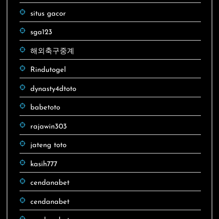
situs gacor
sga123
해외축구중계
Rindutogel
dynasty4dtoto
babetoto
rajawin303
jateng toto
kasih777
cendanabet
cendanabet