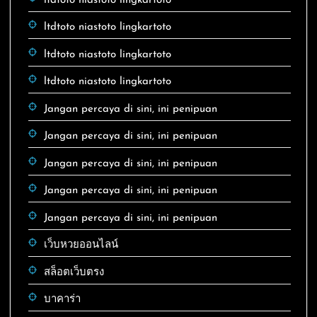
ltdtoto niastoto lingkartoto
ltdtoto niastoto lingkartoto
ltdtoto niastoto lingkartoto
ltdtoto niastoto lingkartoto
Jangan percaya di sini, ini penipuan
Jangan percaya di sini, ini penipuan
Jangan percaya di sini, ini penipuan
Jangan percaya di sini, ini penipuan
Jangan percaya di sini, ini penipuan
เว็บหวยออนไลน์
สล็อตเว็บตรง
บาคาร่า