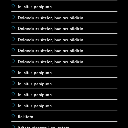
Ini situs penipuan
Dolandırıcı siteler, bunları bildirin
Dolandırıcı siteler, bunları bildirin
Dolandırıcı siteler, bunları bildirin
Dolandırıcı siteler, bunları bildirin
Dolandırıcı siteler, bunları bildirin
Ini situs penipuan
Ini situs penipuan
Ini situs penipuan
Ini situs penipuan
flokitoto