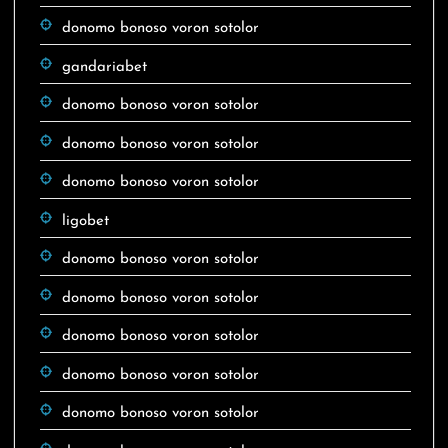
donomo bonoso voron sotolor
gandariabet
donomo bonoso voron sotolor
donomo bonoso voron sotolor
donomo bonoso voron sotolor
ligobet
donomo bonoso voron sotolor
donomo bonoso voron sotolor
donomo bonoso voron sotolor
donomo bonoso voron sotolor
donomo bonoso voron sotolor