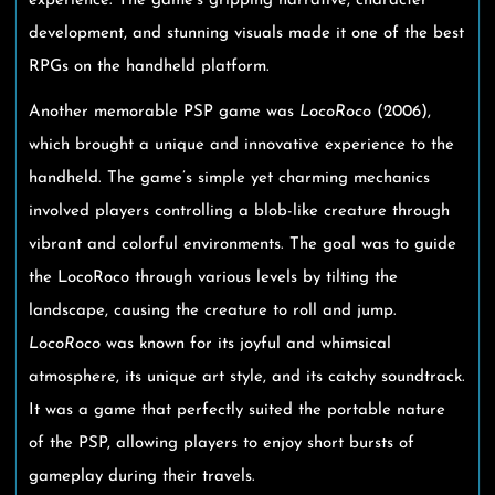
experience. The game’s gripping narrative, character
development, and stunning visuals made it one of the best
RPGs on the handheld platform.
Another memorable PSP game was
LocoRoco
(2006),
which brought a unique and innovative experience to the
handheld. The game’s simple yet charming mechanics
involved players controlling a blob-like creature through
vibrant and colorful environments. The goal was to guide
the LocoRoco through various levels by tilting the
landscape, causing the creature to roll and jump.
LocoRoco
was known for its joyful and whimsical
atmosphere, its unique art style, and its catchy soundtrack.
It was a game that perfectly suited the portable nature
of the PSP, allowing players to enjoy short bursts of
gameplay during their travels.