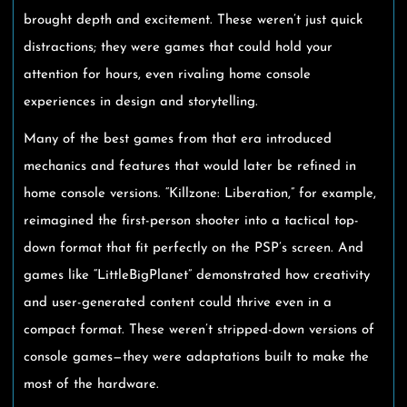
brought depth and excitement. These weren’t just quick
distractions; they were games that could hold your
attention for hours, even rivaling home console
experiences in design and storytelling.
Many of the best games from that era introduced
mechanics and features that would later be refined in
home console versions. “Killzone: Liberation,” for example,
reimagined the first-person shooter into a tactical top-
down format that fit perfectly on the PSP’s screen. And
games like “LittleBigPlanet” demonstrated how creativity
and user-generated content could thrive even in a
compact format. These weren’t stripped-down versions of
console games—they were adaptations built to make the
most of the hardware.