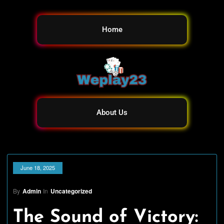
Home
About Us
June 18, 2025
By
Admin
In
Uncategorized
The Sound of Victory: