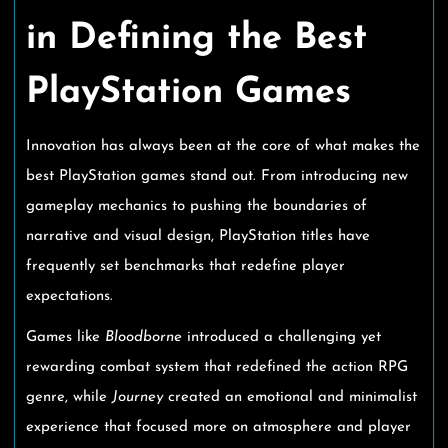
in Defining the Best
PlayStation Games
Innovation has always been at the core of what makes the
best PlayStation games stand out. From introducing new
gameplay mechanics to pushing the boundaries of
narrative and visual design, PlayStation titles have
frequently set benchmarks that redefine player
expectations.
Games like
Bloodborne
introduced a challenging yet
rewarding combat system that redefined the action RPG
genre, while
Journey
created an emotional and minimalist
experience that focused more on atmosphere and player