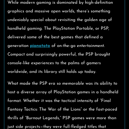
While modern gaming is dominated by high-definition
graphics and massive open worlds, there’s something
undeniably special about revisiting the golden age of
handheld gaming. The PlayStation Portable, or PSP,
delivered some of the best games that defined a
generation
pianototo
of on-the-go entertainment.
Compact and surprisingly powerful, the PSP brought
console-like experiences to the palms of gamers
worldwide, and its library still holds up today.
What made the PSP era so memorable was its ability to
host a diverse array of PlayStation games in a handheld
format. Whether it was the tactical intensity of “Final
Fantasy Tactics: The War of the Lions” or the fast-paced
thrills of “Burnout Legends,” PSP games were more than
just side projects—they were full-fledged titles that