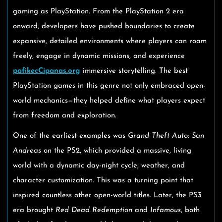
gaming as PlayStation. From the PlayStation 2 era
onward, developers have pushed boundaries to create
expansive, detailed environments where players can roam
freely, engage in dynamic missions, and experience
pafikecCipanas.org
immersive storytelling. The best
PlayStation games in this genre not only embraced open-
world mechanics—they helped define what players expect
from freedom and exploration.
One of the earliest examples was
Grand Theft Auto: San
Andreas
on the PS2, which provided a massive, living
world with a dynamic day-night cycle, weather, and
character customization. This was a turning point that
inspired countless other open-world titles. Later, the PS3
era brought
Red Dead Redemption
and
Infamous
, both