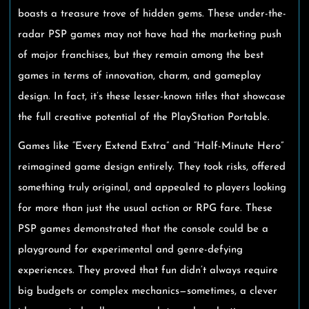
boasts a treasure trove of hidden gems. These under-the-
radar PSP games may not have had the marketing push
of major franchises, but they remain among the best
games in terms of innovation, charm, and gameplay
design. In fact, it’s these lesser-known titles that showcase
the full creative potential of the PlayStation Portable.
Games like “Every Extend Extra” and “Half-Minute Hero”
reimagined game design entirely. They took risks, offered
something truly original, and appealed to players looking
for more than just the usual action or RPG fare. These
PSP games demonstrated that the console could be a
playground for experimental and genre-defying
experiences. They proved that fun didn’t always require
big budgets or complex mechanics—sometimes, a clever