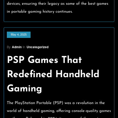
devices, ensuring their legacy as some of the best games
in portable gaming history continues.
May 4, 2025
By
Admin
In
Uncategorized
PSP Games That
Redefined Handheld
Gaming
The PlayStation Portable (PSP) was a revolution in the
world of handheld gaming, offering console-quality games