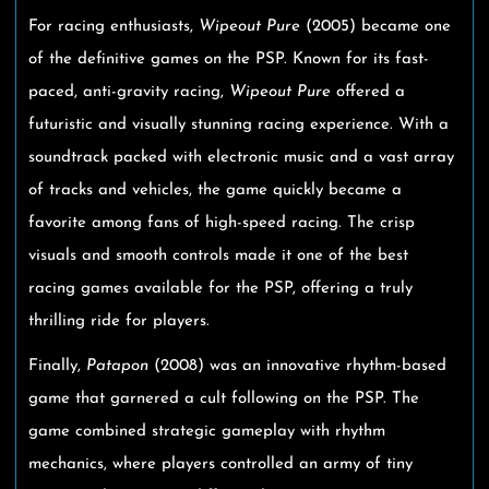
For racing enthusiasts,
Wipeout Pure
(2005) became one
of the definitive games on the PSP. Known for its fast-
paced, anti-gravity racing,
Wipeout Pure
offered a
futuristic and visually stunning racing experience. With a
soundtrack packed with electronic music and a vast array
of tracks and vehicles, the game quickly became a
favorite among fans of high-speed racing. The crisp
visuals and smooth controls made it one of the best
racing games available for the PSP, offering a truly
thrilling ride for players.
Finally,
Patapon
(2008) was an innovative rhythm-based
game that garnered a cult following on the PSP. The
game combined strategic gameplay with rhythm
mechanics, where players controlled an army of tiny