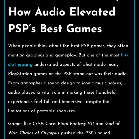
How Audio Elevated
PSP’s Best Games
When people think about the best PSP games, they often
mention graphics and gameplay. But one of the most
link
slot jepang
underrated aspects of what made many
PlayStation games on the PSP stand out was their audio.
From atmospheric sound design to iconic music scores,
audio played a vital role in making these handheld
experiences feel full and immersive—despite the
limitations of portable speakers.
Games like
Crisis Core: Final Fantasy VII
and
God of
War: Chains of Olympus
pushed the PSP’s sound