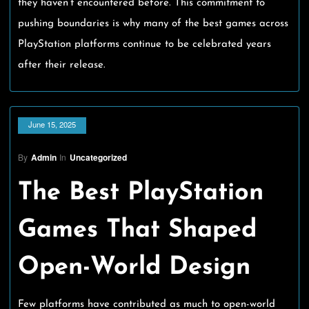
they haven’t encountered before. This commitment to
pushing boundaries is why many of the best games across
PlayStation platforms continue to be celebrated years
after their release.
June 15, 2025
By
Admin
In
Uncategorized
The Best PlayStation
Games That Shaped
Open-World Design
Few platforms have contributed as much to open-world