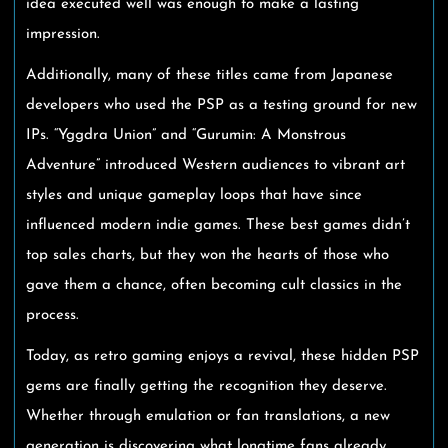
idea executed well was enough to make a lasting
impression.
Additionally, many of these titles came from Japanese
developers who used the PSP as a testing ground for new
IPs. “Yggdra Union” and “Gurumin: A Monstrous
Adventure” introduced Western audiences to vibrant art
styles and unique gameplay loops that have since
influenced modern indie games. These best games didn’t
top sales charts, but they won the hearts of those who
gave them a chance, often becoming cult classics in the
process.
Today, as retro gaming enjoys a revival, these hidden PSP
gems are finally getting the recognition they deserve.
Whether through emulation or fan translations, a new
generation is discovering what longtime fans already