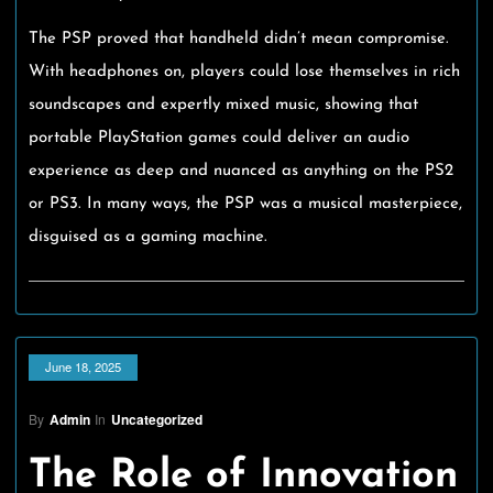
The PSP proved that handheld didn’t mean compromise.
With headphones on, players could lose themselves in rich
soundscapes and expertly mixed music, showing that
portable PlayStation games could deliver an audio
experience as deep and nuanced as anything on the PS2
or PS3. In many ways, the PSP was a musical masterpiece,
disguised as a gaming machine.
June 18, 2025
By
Admin
In
Uncategorized
The Role of Innovation