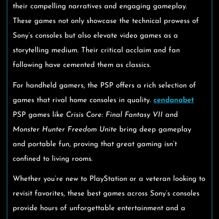
their compelling narratives and engaging gameplay.
These games not only showcase the technical prowess of
Sony’s consoles but also elevate video games as a
storytelling medium. Their critical acclaim and fan
following have cemented them as classics.
For handheld gamers, the PSP offers a rich selection of
games that rival home consoles in quality.
cendanabet
PSP games like
Crisis Core: Final Fantasy VII
and
Monster Hunter Freedom Unite
bring deep gameplay
and portable fun, proving that great gaming isn’t
confined to living rooms.
Whether you’re new to PlayStation or a veteran looking to
revisit favorites, these best games across Sony’s consoles
provide hours of unforgettable entertainment and a