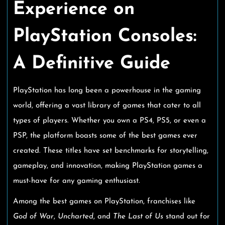
Experience on
PlayStation Consoles:
A Definitive Guide
PlayStation has long been a powerhouse in the gaming
world, offering a vast library of games that cater to all
types of players. Whether you own a PS4, PS5, or even a
PSP, the platform boasts some of the best games ever
created. These titles have set benchmarks for storytelling,
gameplay, and innovation, making PlayStation games a
must-have for any gaming enthusiast.
Among the best games on PlayStation, franchises like
God of War
,
Uncharted
, and
The Last of Us
stand out for