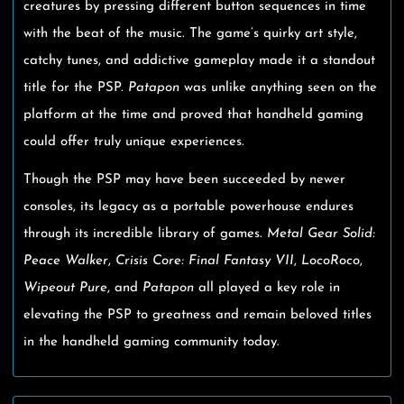
creatures by pressing different button sequences in time
with the beat of the music. The game’s quirky art style,
catchy tunes, and addictive gameplay made it a standout
title for the PSP.
Patapon
was unlike anything seen on the
platform at the time and proved that handheld gaming
could offer truly unique experiences.
Though the PSP may have been succeeded by newer
consoles, its legacy as a portable powerhouse endures
through its incredible library of games.
Metal Gear Solid:
Peace Walker
,
Crisis Core: Final Fantasy VII
,
LocoRoco
,
Wipeout Pure
, and
Patapon
all played a key role in
elevating the PSP to greatness and remain beloved titles
in the handheld gaming community today.