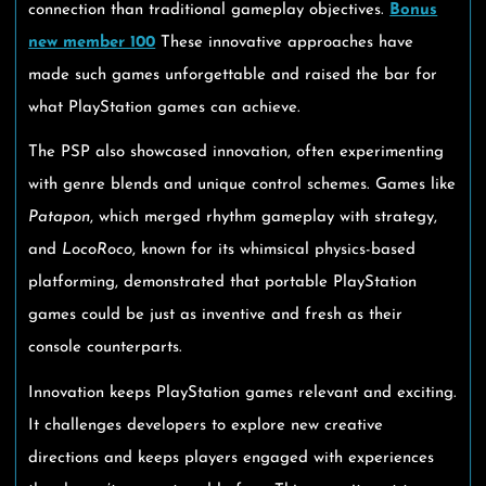
connection than traditional gameplay objectives.
Bonus
new member 100
These innovative approaches have
made such games unforgettable and raised the bar for
what PlayStation games can achieve.
The PSP also showcased innovation, often experimenting
with genre blends and unique control schemes. Games like
Patapon
, which merged rhythm gameplay with strategy,
and
LocoRoco
, known for its whimsical physics-based
platforming, demonstrated that portable PlayStation
games could be just as inventive and fresh as their
console counterparts.
Innovation keeps PlayStation games relevant and exciting.
It challenges developers to explore new creative
directions and keeps players engaged with experiences