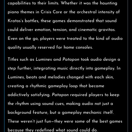
capabilities to their limits. Whether it was the haunting
piano themes in Crisis Core or the orchestral intensity of
Kratos’s battles, these games demonstrated that sound
could deliver emotion, tension, and cinematic gravitas.
Even on the go, players were treated to the kind of audio
quality usually reserved for home consoles.
Titles such as
Lumines
and
Patapon
took audio design a
step further, integrating music directly into gameplay. In
Lumines
, beats and melodies changed with each skin,
creating a rhythmic gameplay loop that became
addictively satisfying.
Patapon
required players to keep
the rhythm using sound cues, making audio not just a
background feature, but a gameplay mechanic itself.
These weren’t just fun—they were some of the best games
because they redefined what sound could do.