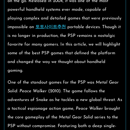
on the go. Released in 2004, it was one of the most
powerful handheld systems ever made, capable of
playing complex and detailed games that were previously
impossible on
토토사이트추천
portable devices. Though it
is no longer in production, the PSP remains a nostalgic
favorite for many gamers. In this article, we will highlight
some of the best PSP games that defined the platform
and changed the way we thought about handheld
gaming.
One of the standout games for the PSP was
Metal Gear
Solid: Peace Walker
(2010). The game follows the
adventures of Snake as he tackles a new global threat. As
a tactical espionage action game,
Peace Walker
brought
the core gameplay of the
Metal Gear Solid
series to the
PSP without compromise. Featuring both a deep single-