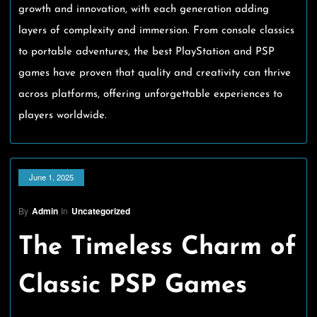
growth and innovation, with each generation adding
layers of complexity and immersion. From console classics
to portable adventures, the best PlayStation and PSP
games have proven that quality and creativity can thrive
across platforms, offering unforgettable experiences to
players worldwide.
June 1, 2025
By
Admin
In
Uncategorized
The Timeless Charm of
Classic PSP Games