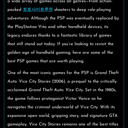
a wide array of games across all genres—from action-
packed
토토사이트추천
shooters to deep role-playing
adventures. Although the PSP was eventually replaced by
the PlayStation Vita and other handheld devices, its
legacy endures thanks to a fantastic library of games
that still stand out today. If you’re looking to revisit the
golden age of handheld gaming, here are some of the
best PSP games that are worth playing.
One of the most iconic games for the PSP is
Grand Theft
Auto: Vice City Stories
(2006), a prequel to the critically
acclaimed
Grand Theft Auto: Vice City
. Set in the 1980s,
the game follows protagonist Victor Vance as he
navigates the criminal underworld of Vice City. With its
expansive open world, gripping story, and signature GTA
gameplay,
Vice City Stories
remains one of the best titles