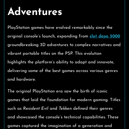
Adventures
PlayStation games have evolved remarkably since the
original console’s launch, expanding from
slot depo 5000
groundbreaking 3D adventures to complex narratives and
vibrant portable titles on the PSP. This evolution
highlights the platform’s ability to adapt and innovate,
delivering some of the best games across various genres
and hardware.
The original PlayStation era saw the birth of iconic
games that laid the foundation for modern gaming. Titles
such as
Resident Evil
and
Tekken
defined their genres
and showcased the console’s technical capabilities. These
games captured the imagination of a generation and