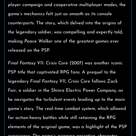
player campaign and cooperative multiplayer modes, the
game’s mechanics felt just as smooth as its console
counterparts. The story, which delved into the origins of
the legendary soldier, was compelling and expertly told,
making
Peace Walker
one of the greatest games ever
released on the PSP.
Final Fantasy VII: Crisis Core
(2007) was another iconic
PSP title that captivated RPG fans. A prequel to the
legendary
Final Fantasy VII
,
Crisis Core
follows Zack
Fair, a soldier in the Shinra Electric Power Company, as
he navigates the turbulent events leading up to the main
game’s story. The real-time combat system, which allowed
for action-heavy battles while still retaining the RPG
elements of the original game, was a highlight of the PSP