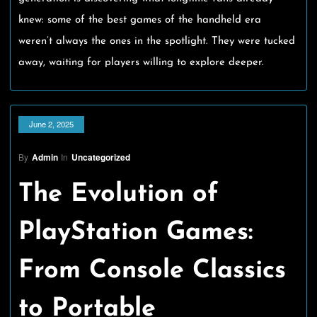
knew: some of the best games of the handheld era
weren’t always the ones in the spotlight. They were tucked
away, waiting for players willing to explore deeper.
June 2, 2025
By
Admin
In
Uncategorized
The Evolution of
PlayStation Games:
From Console Classics
to Portable