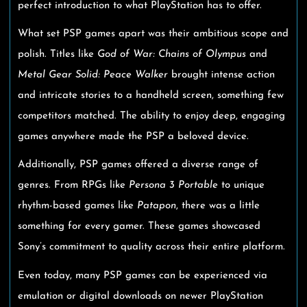
perfect introduction to what PlayStation has to offer.
What set PSP games apart was their ambitious scope and
polish. Titles like
God of War: Chains of Olympus
and
Metal Gear Solid: Peace Walker
brought intense action
and intricate stories to a handheld screen, something few
competitors matched. The ability to enjoy deep, engaging
games anywhere made the PSP a beloved device.
Additionally, PSP games offered a diverse range of
genres. From RPGs like
Persona 3 Portable
to unique
rhythm-based games like
Patapon
, there was a little
something for every gamer. These games showcased
Sony’s commitment to quality across their entire platform.
Even today, many PSP games can be experienced via
emulation or digital downloads on newer PlayStation