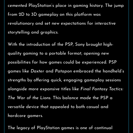
cemented PlayStation’s place in gaming history. The jump
from 2D to 3D gameplay on this platform was
revolutionary and set new expectations for interactive
storytelling and graphics.
With the introduction of the PSP, Sony brought high-
quality gaming to a portable format, opening new
possibilities for how games could be experienced. PSP
games like
Daxter
and
Patapon
embraced the handheld’s
strengths by offering quick, engaging gameplay sessions
alongside more expansive titles like
Final Fantasy Tactics:
The War of the Lions
. This balance made the PSP a
versatile device that appealed to both casual and
hardcore gamers.
The legacy of PlayStation games is one of continual