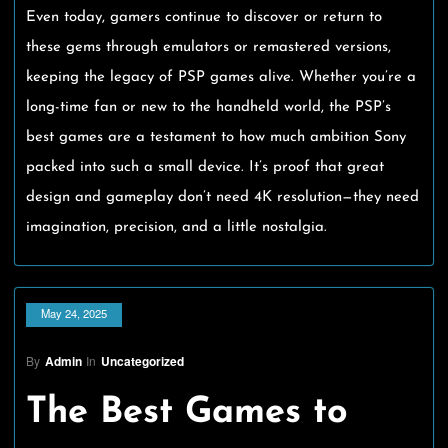
Even today, gamers continue to discover or return to
these gems through emulators or remastered versions,
keeping the legacy of PSP games alive. Whether you’re a
long-time fan or new to the handheld world, the PSP’s
best games are a testament to how much ambition Sony
packed into such a small device. It’s proof that great
design and gameplay don’t need 4K resolution—they need
imagination, precision, and a little nostalgia.
May 24, 2025
By
Admin
In
Uncategorized
The Best Games to