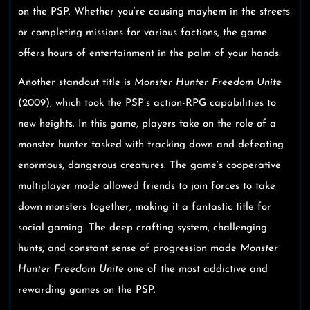
on the PSP. Whether you’re causing mayhem in the streets
or completing missions for various factions, the game
offers hours of entertainment in the palm of your hands.
Another standout title is
Monster Hunter Freedom Unite
(2009), which took the PSP’s action-RPG capabilities to
new heights. In this game, players take on the role of a
monster hunter tasked with tracking down and defeating
enormous, dangerous creatures. The game’s cooperative
multiplayer mode allowed friends to join forces to take
down monsters together, making it a fantastic title for
social gaming. The deep crafting system, challenging
hunts, and constant sense of progression made
Monster
Hunter Freedom Unite
one of the most addictive and
rewarding games on the PSP.