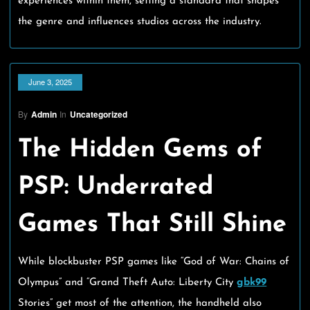
experiences within them, setting a standard that shapes
the genre and influences studios across the industry.
June 3, 2025
By
Admin
In
Uncategorized
The Hidden Gems of
PSP: Underrated
Games That Still Shine
While blockbuster PSP games like “God of War: Chains of
Olympus” and “Grand Theft Auto: Liberty City
gbk99
Stories” get most of the attention, the handheld also