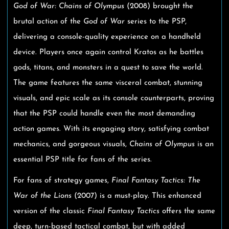
God of War: Chains of Olympus
(2008) brought the
brutal action of the
God of War
series to the PSP,
delivering a console-quality experience on a handheld
device. Players once again control Kratos as he battles
gods, titans, and monsters in a quest to save the world.
The game features the same visceral combat, stunning
visuals, and epic scale as its console counterparts, proving
that the PSP could handle even the most demanding
action games. With its engaging story, satisfying combat
mechanics, and gorgeous visuals,
Chains of Olympus
is an
essential PSP title for fans of the series.
For fans of strategy games,
Final Fantasy Tactics: The
War of the Lions
(2007) is a must-play. This enhanced
version of the classic
Final Fantasy Tactics
offers the same
deep, turn-based tactical combat, but with added