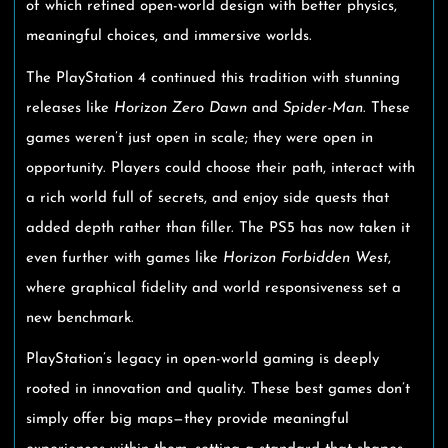
of which refined open-world design with better physics,
meaningful choices, and immersive worlds.
The PlayStation 4 continued this tradition with stunning
releases like
Horizon Zero Dawn
and
Spider-Man
. These
games weren’t just open in scale; they were open in
opportunity. Players could choose their path, interact with
a rich world full of secrets, and enjoy side quests that
added depth rather than filler. The PS5 has now taken it
even further with games like
Horizon Forbidden West
,
where graphical fidelity and world responsiveness set a
new benchmark.
PlayStation’s legacy in open-world gaming is deeply
rooted in innovation and quality. These best games don’t
simply offer big maps—they provide meaningful