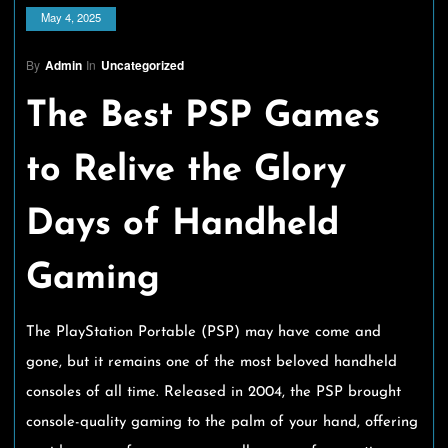
May 4, 2025
By
Admin
In
Uncategorized
The Best PSP Games
to Relive the Glory
Days of Handheld
Gaming
The PlayStation Portable (PSP) may have come and
gone, but it remains one of the most beloved handheld
consoles of all time. Released in 2004, the PSP brought
console-quality gaming to the palm of your hand, offering