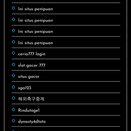
Ini situs penipuan
Ini situs penipuan
Ini situs penipuan
Ini situs penipuan
ceria777 login
slot gacor 777
situs gacor
sga123
해외축구중계
Rindutogel
dynasty4dtoto