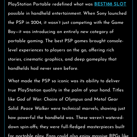
PlayStation Portable redefined what was
BEST188 SLOT
possible in handheld entertainment. When Sony launched
the PSP in 2004, it wasn’t just competing with the Game
Boy—it was introducing an entirely new category of
portable gaming. The best PSP games brought console-
level experiences to players on the go, offering rich
stories, cinematic graphics, and deep gameplay that
handhelds had never seen before.
What made the PSP so iconic was its ability to deliver
true PlayStation quality in the palm of your hand. Titles
like
God of War: Chains of Olympus
and
Metal Gear
Solid: Peace Walker
were technical marvels, showing just
how powerful the handheld was. These weren’t watered-
down spin-offs; they were full-fledged masterpieces built
for portable play. Fans could also enjoy massive RPGs like