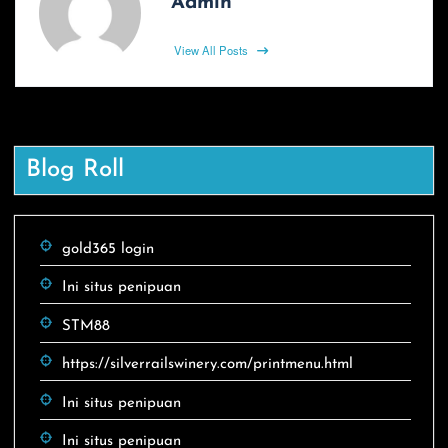
Admin
View All Posts
Blog Roll
gold365 login
Ini situs penipuan
STM88
https://silverrailswinery.com/printmenu.html
Ini situs penipuan
Ini situs penipuan