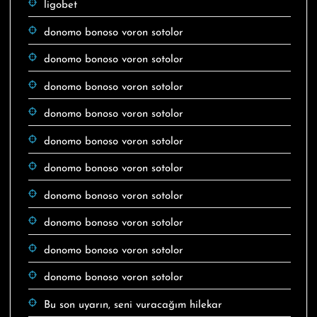
ligobet
donomo bonoso voron sotolor
donomo bonoso voron sotolor
donomo bonoso voron sotolor
donomo bonoso voron sotolor
donomo bonoso voron sotolor
donomo bonoso voron sotolor
donomo bonoso voron sotolor
donomo bonoso voron sotolor
donomo bonoso voron sotolor
donomo bonoso voron sotolor
Bu son uyarın, seni vuracağım hilekar