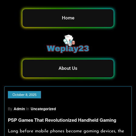
Home
About Us
October 8, 2025
By
Admin
In
Uncategorized
PSP Games That Revolutionized Handheld Gaming
Long before mobile phones became gaming devices, the