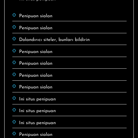
Penipuan sialan
Penipuan sialan
Dolandırıcı siteler, bunları bildirin
Penipuan sialan
Penipuan sialan
Penipuan sialan
Penipuan sialan
Ini situs penipuan
Ini situs penipuan
Ini situs penipuan
Penipuan sialan