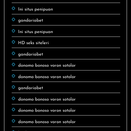
Ini situs penipuan
gandariabet
Ini situs penipuan
HD seks siteleri
gandariabet
donomo bonoso voron sotolor
donomo bonoso voron sotolor
gandariabet
donomo bonoso voron sotolor
donomo bonoso voron sotolor
donomo bonoso voron sotolor