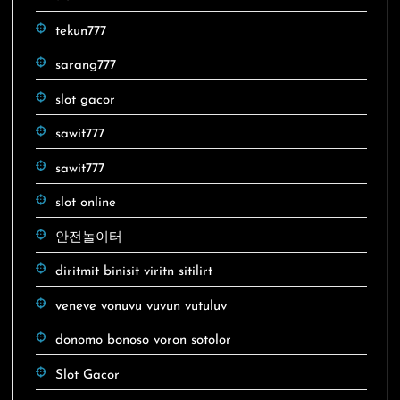
tekun777
sarang777
slot gacor
sawit777
sawit777
slot online
안전놀이터
diritmit binisit viritn sitilirt
veneve vonuvu vuvun vutuluv
donomo bonoso voron sotolor
Slot Gacor