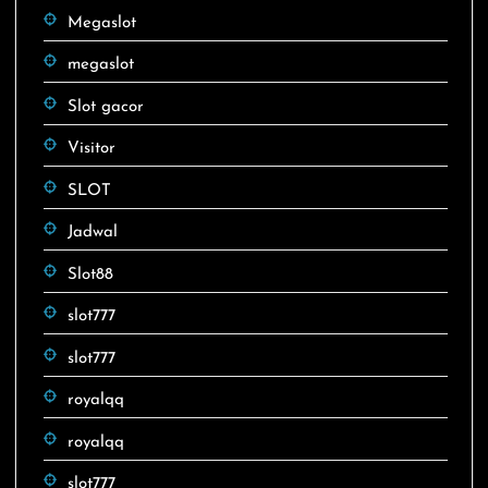
Megaslot
megaslot
Slot gacor
Visitor
SLOT
Jadwal
Slot88
slot777
slot777
royalqq
royalqq
slot777