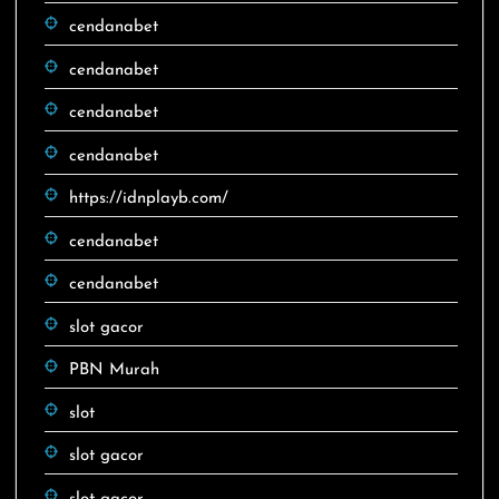
cendanabet
cendanabet
cendanabet
cendanabet
https://idnplayb.com/
cendanabet
cendanabet
slot gacor
PBN Murah
slot
slot gacor