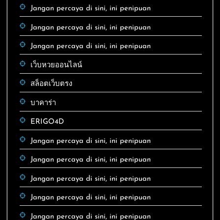
Jangan percaya di sini, ini penipuan
Jangan percaya di sini, ini penipuan
Jangan percaya di sini, ini penipuan
เว็บหวยออนไลน์
สล็อตเว็บตรง
บาคาร่า
ERIGO4D
Jangan percaya di sini, ini penipuan
Jangan percaya di sini, ini penipuan
Jangan percaya di sini, ini penipuan
Jangan percaya di sini, ini penipuan
Jangan percaya di sini, ini penipuan