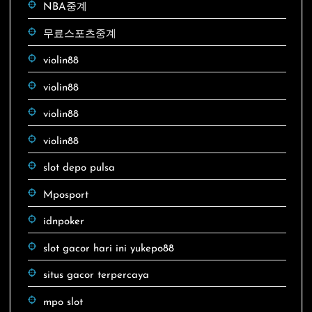
NBA중계
무료스포츠중계
violin88
violin88
violin88
violin88
slot depo pulsa
Mposport
idnpoker
slot gacor hari ini yukepo88
situs gacor terpercaya
mpo slot