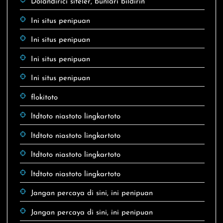
Dolandırıcı siteler, bunları bildirin
Ini situs penipuan
Ini situs penipuan
Ini situs penipuan
Ini situs penipuan
flokitoto
ltdtoto niastoto lingkartoto
ltdtoto niastoto lingkartoto
ltdtoto niastoto lingkartoto
ltdtoto niastoto lingkartoto
Jangan percaya di sini, ini penipuan
Jangan percaya di sini, ini penipuan