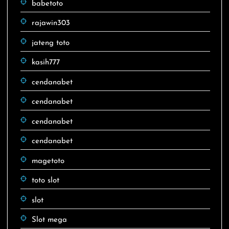
babetoto
rajawin303
jateng toto
kasih777
cendanabet
cendanabet
cendanabet
cendanabet
magetoto
toto slot
slot
Slot mega