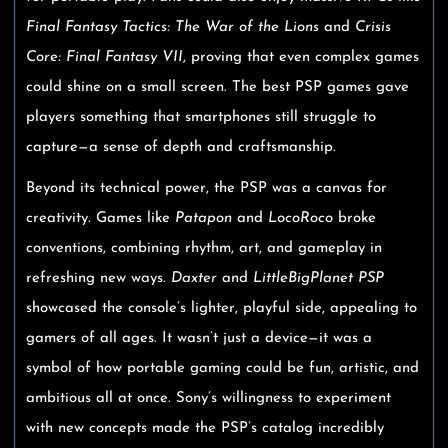
Final Fantasy Tactics: The War of the Lions
and
Crisis
Core: Final Fantasy VII
, proving that even complex games
could shine on a small screen. The best PSP games gave
players something that smartphones still struggle to
capture—a sense of depth and craftsmanship.
Beyond its technical power, the PSP was a canvas for
creativity. Games like
Patapon
and
LocoRoco
broke
conventions, combining rhythm, art, and gameplay in
refreshing new ways.
Daxter
and
LittleBigPlanet PSP
showcased the console’s lighter, playful side, appealing to
gamers of all ages. It wasn’t just a device—it was a
symbol of how portable gaming could be fun, artistic, and
ambitious all at once. Sony’s willingness to experiment
with new concepts made the PSP’s catalog incredibly