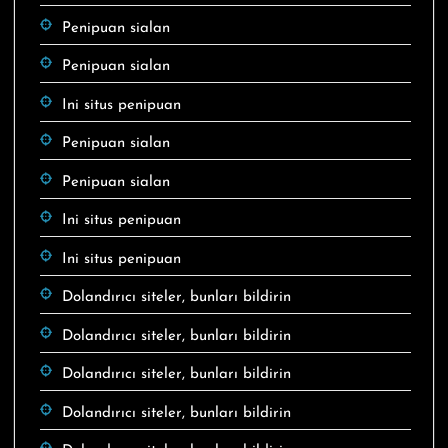
Penipuan sialan
Penipuan sialan
Ini situs penipuan
Penipuan sialan
Penipuan sialan
Ini situs penipuan
Ini situs penipuan
Dolandırıcı siteler, bunları bildirin
Dolandırıcı siteler, bunları bildirin
Dolandırıcı siteler, bunları bildirin
Dolandırıcı siteler, bunları bildirin