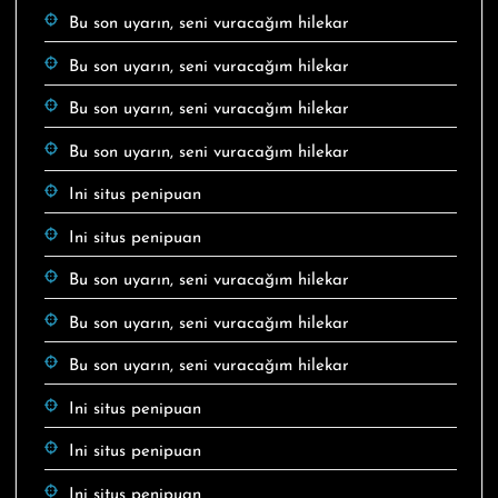
Bu son uyarın, seni vuracağım hilekar
Bu son uyarın, seni vuracağım hilekar
Bu son uyarın, seni vuracağım hilekar
Bu son uyarın, seni vuracağım hilekar
Ini situs penipuan
Ini situs penipuan
Bu son uyarın, seni vuracağım hilekar
Bu son uyarın, seni vuracağım hilekar
Bu son uyarın, seni vuracağım hilekar
Ini situs penipuan
Ini situs penipuan
Ini situs penipuan