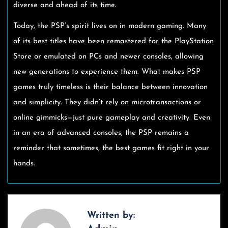
diverse and ahead of its time.
Today, the PSP’s spirit lives on in modern gaming. Many
of its best titles have been remastered for the PlayStation
Store or emulated on PCs and newer consoles, allowing
new generations to experience them. What makes PSP
games truly timeless is their balance between innovation
and simplicity. They didn’t rely on microtransactions or
online gimmicks—just pure gameplay and creativity. Even
in an era of advanced consoles, the PSP remains a
reminder that sometimes, the best games fit right in your
hands.
Written by: