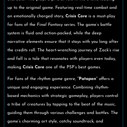
up to the original game. Featuring real-time combat and
an emotionally charged story,
Crisis Core
is a must-play
for fans of the
Final Fantasy
series. The game’s battle
system is fluid and action-packed, while the deep
narrative elements ensure that it stays with you long after
the credits roll. The heart-wrenching journey of Zack’s rise
and fall is a tale that resonates with players even today,
making
Crisis Core
one of the PSP’s best games.
For fans of the rhythm game genre,
“Patapon”
offers a
unique and engaging experience. Combining rhythm-
based mechanics with strategic gameplay, players control
a tribe of creatures by tapping to the beat of the music,
guiding them through various challenges and battles. The
game’s charming art style, catchy soundtrack, and