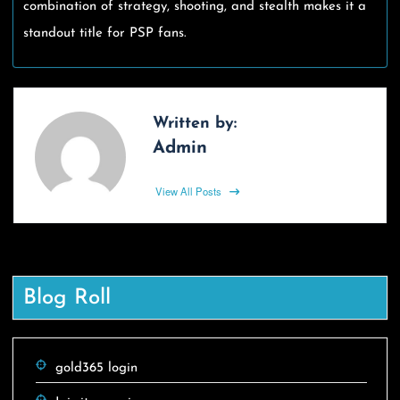
combination of strategy, shooting, and stealth makes it a
standout title for PSP fans.
Written by:
Admin
View All Posts
Blog Roll
gold365 login