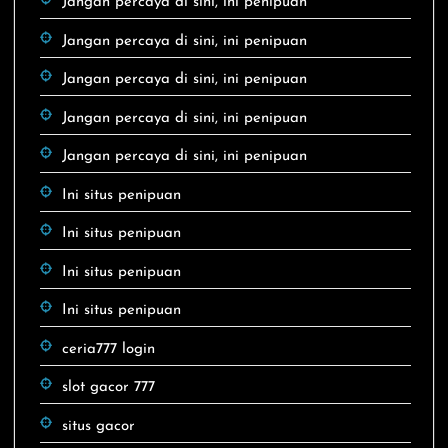
Jangan percaya di sini, ini penipuan
Jangan percaya di sini, ini penipuan
Jangan percaya di sini, ini penipuan
Jangan percaya di sini, ini penipuan
Jangan percaya di sini, ini penipuan
Ini situs penipuan
Ini situs penipuan
Ini situs penipuan
Ini situs penipuan
ceria777 login
slot gacor 777
situs gacor