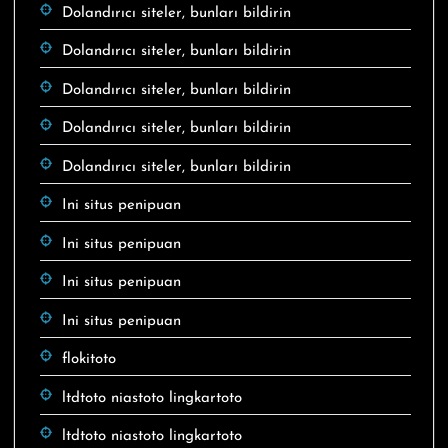
Dolandırıcı siteler, bunları bildirin
Dolandırıcı siteler, bunları bildirin
Dolandırıcı siteler, bunları bildirin
Dolandırıcı siteler, bunları bildirin
Dolandırıcı siteler, bunları bildirin
Ini situs penipuan
Ini situs penipuan
Ini situs penipuan
Ini situs penipuan
flokitoto
ltdtoto niastoto lingkartoto
ltdtoto niastoto lingkartoto