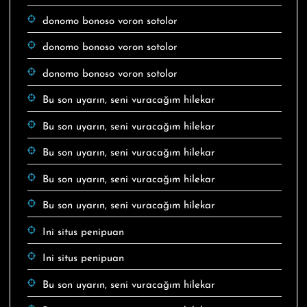
donomo bonoso voron sotolor
donomo bonoso voron sotolor
donomo bonoso voron sotolor
Bu son uyarın, seni vuracağım hilekar
Bu son uyarın, seni vuracağım hilekar
Bu son uyarın, seni vuracağım hilekar
Bu son uyarın, seni vuracağım hilekar
Bu son uyarın, seni vuracağım hilekar
Ini situs penipuan
Ini situs penipuan
Bu son uyarın, seni vuracağım hilekar