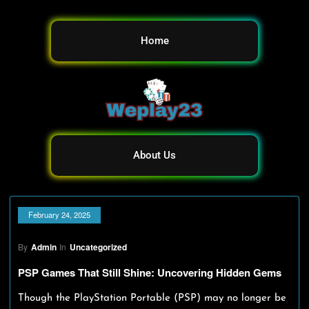
Home
About Us
February 24, 2025
By
Admin
In
Uncategorized
PSP Games That Still Shine: Uncovering Hidden Gems
Though the PlayStation Portable (PSP) may no longer be