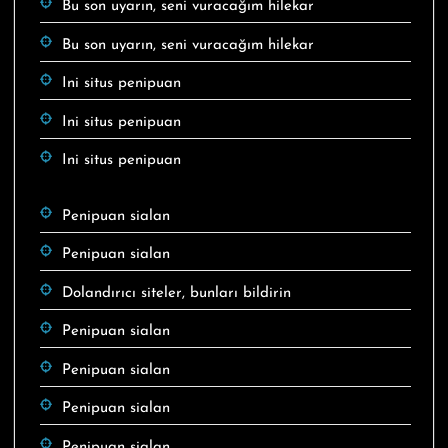
Bu son uyarın, seni vuracağım hilekar
Bu son uyarın, seni vuracağım hilekar
Ini situs penipuan
Ini situs penipuan
Ini situs penipuan
Penipuan sialan
Penipuan sialan
Dolandırıcı siteler, bunları bildirin
Penipuan sialan
Penipuan sialan
Penipuan sialan
Penipuan sialan