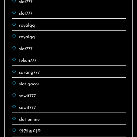
slot777
slot777
royalqq
royalqq
slot777
tekun777
sarang777
slot gacor
sawit777
sawit777
slot online
안전놀이터