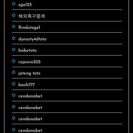
sga123
해외축구중계
Rindutogel
dynasty4dtoto
babetoto
rajawin303
jateng toto
kasih777
cendanabet
cendanabet
cendanabet
cendanabet