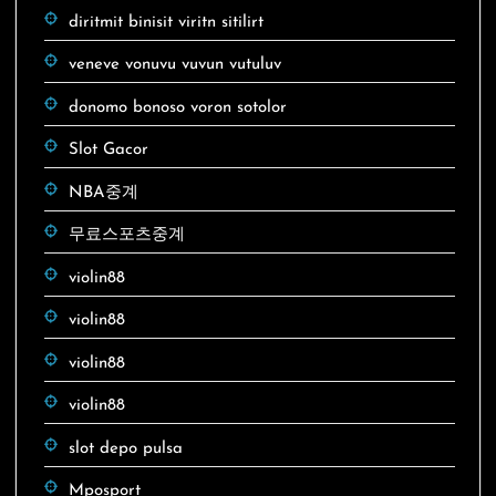
diritmit binisit viritn sitilirt
veneve vonuvu vuvun vutuluv
donomo bonoso voron sotolor
Slot Gacor
NBA중계
무료스포츠중계
violin88
violin88
violin88
violin88
slot depo pulsa
Mposport