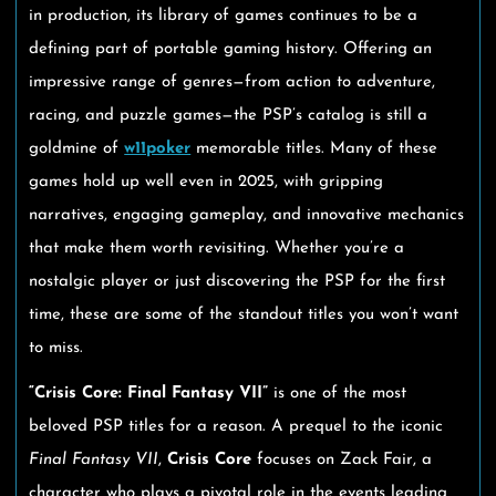
in production, its library of games continues to be a
defining part of portable gaming history. Offering an
impressive range of genres—from action to adventure,
racing, and puzzle games—the PSP’s catalog is still a
goldmine of
w11poker
memorable titles. Many of these
games hold up well even in 2025, with gripping
narratives, engaging gameplay, and innovative mechanics
that make them worth revisiting. Whether you’re a
nostalgic player or just discovering the PSP for the first
time, these are some of the standout titles you won’t want
to miss.
“Crisis Core: Final Fantasy VII”
is one of the most
beloved PSP titles for a reason. A prequel to the iconic
Final Fantasy VII
,
Crisis Core
focuses on Zack Fair, a
character who plays a pivotal role in the events leading