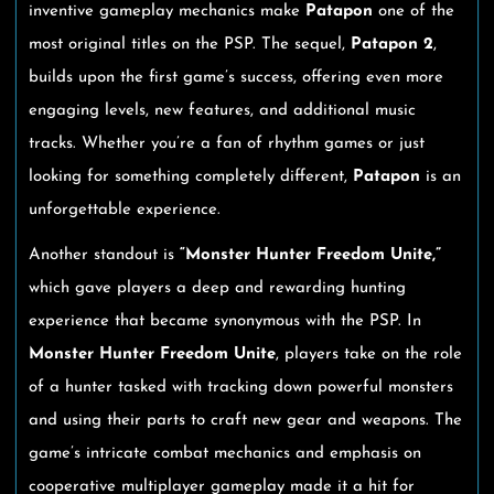
inventive gameplay mechanics make
Patapon
one of the
most original titles on the PSP. The sequel,
Patapon 2
,
builds upon the first game’s success, offering even more
engaging levels, new features, and additional music
tracks. Whether you’re a fan of rhythm games or just
looking for something completely different,
Patapon
is an
unforgettable experience.
Another standout is
“Monster Hunter Freedom Unite,”
which gave players a deep and rewarding hunting
experience that became synonymous with the PSP. In
Monster Hunter Freedom Unite
, players take on the role
of a hunter tasked with tracking down powerful monsters
and using their parts to craft new gear and weapons. The
game’s intricate combat mechanics and emphasis on
cooperative multiplayer gameplay made it a hit for