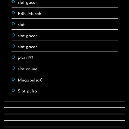
slot gacor
PBN Murah
slot
slot gacor
slot gacor
joker123
slot online
MegapulsaC
Slot pulsa