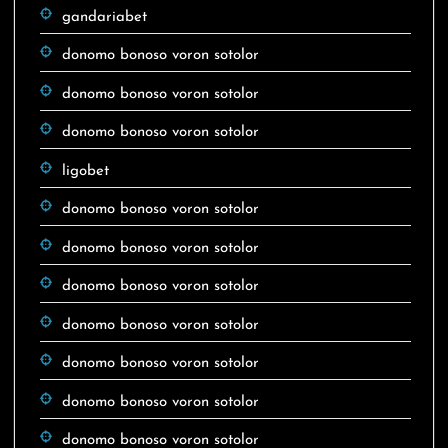
gandariabet
donomo bonoso voron sotolor
donomo bonoso voron sotolor
donomo bonoso voron sotolor
ligobet
donomo bonoso voron sotolor
donomo bonoso voron sotolor
donomo bonoso voron sotolor
donomo bonoso voron sotolor
donomo bonoso voron sotolor
donomo bonoso voron sotolor
donomo bonoso voron sotolor