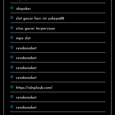
idnpoker
slot gacor hari ini yukepo88
situs gacor terpercaya
mpo slot
cendanabet
cendanabet
cendanabet
cendanabet
https://idnplayb.com/
cendanabet
cendanabet