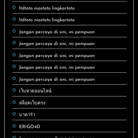
ltdtoto niastoto lingkartoto
ltdtoto niastoto lingkartoto
Jangan percaya di sini, ini penipuan
Jangan percaya di sini, ini penipuan
Jangan percaya di sini, ini penipuan
Jangan percaya di sini, ini penipuan
Jangan percaya di sini, ini penipuan
เว็บหวยออนไลน์
สล็อตเว็บตรง
บาคาร่า
ERIGO4D