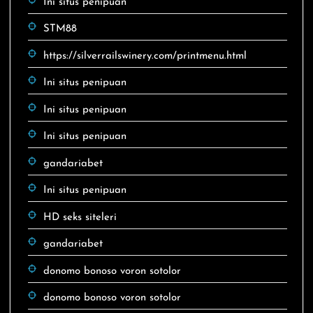
Ini situs penipuan
STM88
https://silverrailswinery.com/printmenu.html
Ini situs penipuan
Ini situs penipuan
Ini situs penipuan
gandariabet
Ini situs penipuan
HD seks siteleri
gandariabet
donomo bonoso voron sotolor
donomo bonoso voron sotolor