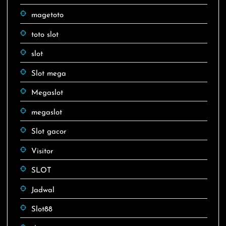
magetoto
toto slot
slot
Slot mega
Megaslot
megaslot
Slot gacor
Visitor
SLOT
Jadwal
Slot88