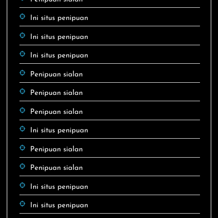
Ini situs penipuan
Ini situs penipuan
Ini situs penipuan
Penipuan sialan
Penipuan sialan
Penipuan sialan
Ini situs penipuan
Penipuan sialan
Penipuan sialan
Ini situs penipuan
Ini situs penipuan