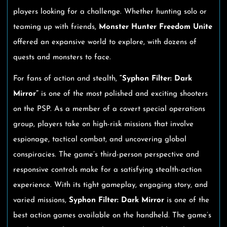
players looking for a challenge. Whether hunting solo or
teaming up with friends,
Monster Hunter Freedom Unite
offered an expansive world to explore, with dozens of
quests and monsters to face.
For fans of action and stealth,
“Syphon Filter: Dark
Mirror”
is one of the most polished and exciting shooters
on the PSP. As a member of a covert special operations
group, players take on high-risk missions that involve
espionage, tactical combat, and uncovering global
conspiracies. The game’s third-person perspective and
responsive controls make for a satisfying stealth-action
experience. With its tight gameplay, engaging story, and
varied missions,
Syphon Filter: Dark Mirror
is one of the
best action games available on the handheld. The game’s